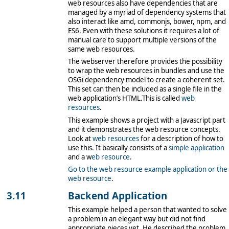
web resources also have dependencies that are
managed by a myriad of dependency systems that
also interact like amd, commonjs, bower, npm, and
ES6. Even with these solutions it requires a lot of
manual care to support multiple versions of the
same web resources.
The webserver therefore provides the possibility
to wrap the web resources in bundles and use the
OSGi dependency model to create a coherent set.
This set can then be included as a single file in the
web application’s HTML.This is called
web
resources
.
This example shows a project with a Javascript part
and it demonstrates the web resource concepts.
Look at
web resources
for a description of how to
use this. It basically consists of a
simple application
and a w
eb resource
.
Go to the web resource example application
or the
web resource
.
Backend Application
This example helped a person that wanted to solve
a problem in an elegant way but did not find
appropriate pieces yet. He described the problem