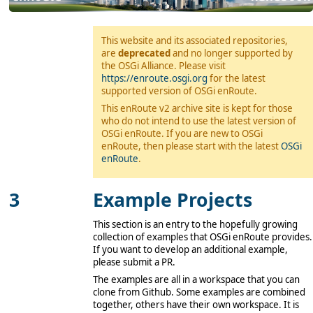
This website and its associated repositories,
are
deprecated
and no longer supported by
the OSGi Alliance. Please visit
https://enroute.osgi.org
for the latest
supported version of OSGi enRoute.
This enRoute v2 archive site is kept for those
who do not intend to use the latest version of
OSGi enRoute. If you are new to OSGi
enRoute, then please start with the latest
OSGi
enRoute
.
Example Projects
This section is an entry to the hopefully growing
collection of examples that OSGi enRoute provides.
If you want to develop an additional example,
please submit a PR.
The examples are all in a workspace that you can
clone from Github. Some examples are combined
together, others have their own workspace. It is