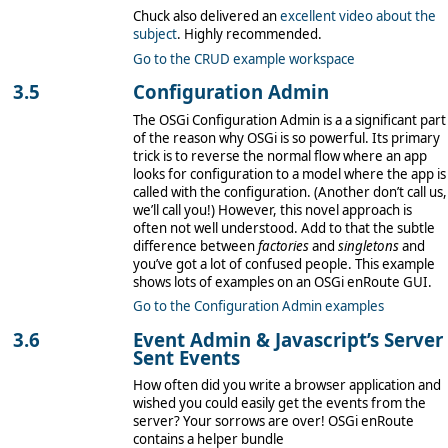
Chuck also delivered an
excellent video about the
subject
. Highly recommended.
Go to the CRUD example workspace
Configuration Admin
The OSGi Configuration Admin is a a significant part
of the reason why OSGi is so powerful. Its primary
trick is to reverse the normal flow where an app
looks for configuration to a model where the app is
called with the configuration. (Another don’t call us,
we’ll call you!) However, this novel approach is
often not well understood. Add to that the subtle
difference between
factories
and
singletons
and
you’ve got a lot of confused people. This example
shows lots of examples on an OSGi enRoute GUI.
Go to the Configuration Admin examples
Event Admin & Javascript’s Server
Sent Events
How often did you write a browser application and
wished you could easily get the events from the
server? Your sorrows are over! OSGi enRoute
contains a helper bundle