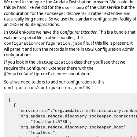
We need to configure the Amdatu Distribution provider. We could do
this by hand like we did for the
of the Chat service but the
user.name
configuration for the Zookeeper discoverer is rather extensive and
uses really long names. So we use the standard configuration facility of
an OSGi enRoute applications.
In OSGi enRoute we have the
Configurer Extender
. This is a bundle that
watches a special file in other bundles, the
file. If this file is present, it
configuration/configuration.json
wil parse it and turn the records in there in OSGi Configuration Admin
configurations.
If you look in the
class then you’ll see that we
ChatApplication
require the Configurer Extender there with the
annotation.
@RequireConfigurerExtender
So all we need to do is to add our configuration to this
file:
configuration/configuration.json
[

  {

    "service.pid":"org.amdatu.remote.discovery.zookee
    "org.amdatu.remote.discovery.zookeeper.connectstr
       : "localhost:6789",

    "org.amdatu.remote.discovery.zookeeper.host"

       :"localhost",
