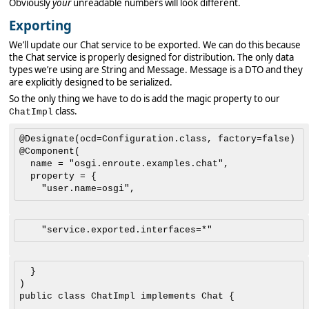
Obviously
your
unreadable numbers will look different.
Exporting
We’ll update our Chat service to be exported. We can do this because
the Chat service is properly designed for distribution. The only data
types we’re using are String and Message. Message is a DTO and they
are explicitly designed to be serialized.
So the only thing we have to do is add the magic property to our
class.
ChatImpl
@Designate(ocd=Configuration.class, factory=false)

@Component(

	name = "osgi.enroute.examples.chat", 

	property = {

	}

)

public class ChatImpl implements Chat {
