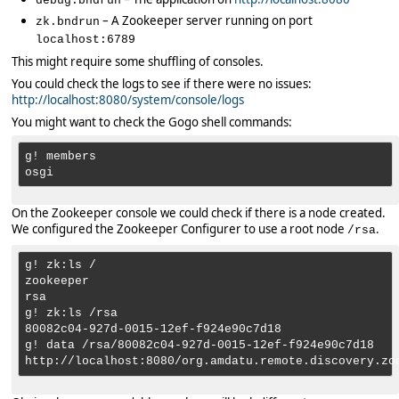
debug.bndrun
– A Zookeeper server running on port
zk.bndrun
localhost:6789
This might require some shuffling of consoles.
You could check the logs to see if there were no issues:
http://localhost:8080/system/console/logs
You might want to check the Gogo shell commands:
g! members

On the Zookeeper console we could check if there is a node created.
We configured the Zookeeper Configurer to use a root node
.
/rsa
g! zk:ls /

zookeeper

rsa

g! zk:ls /rsa

80082c04-927d-0015-12ef-f924e90c7d18

g! data /rsa/80082c04-927d-0015-12ef-f924e90c7d18
