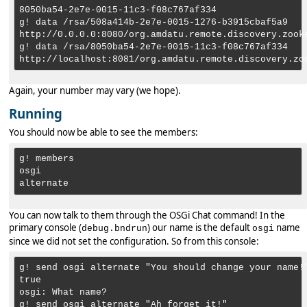
8050ba54-2e7e-0015-11c3-f08c767af334

g! data /rsa/508a414b-2e7e-0015-1276-b3915cbaf5a9

http://0.0.0.0:8080/org.amdatu.remote.discovery.zooke
g! data /rsa/8050ba54-2e7e-0015-11c3-f08c767af334

Again, your number may vary (we hope).
Running
You should now be able to see the members:
g! members

osgi

You can now talk to them through the OSGi Chat command! In the
primary console (
) our name is the default
name
debug.bndrun
osgi
since we did not set the configuration. So from this console:
g! send osgi alternate "You should change your name!"
true

osgi: What name?
