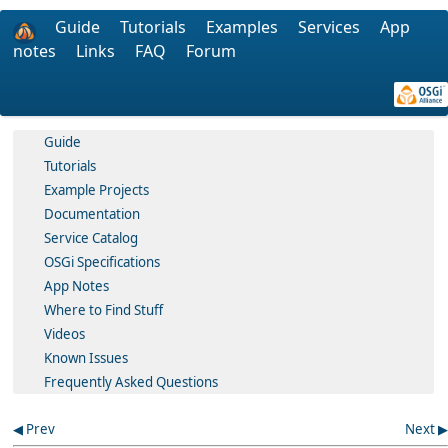
Guide
Tutorials
Examples
Services
App
notes
Links
FAQ
Forum
Guide
Tutorials
Example Projects
Documentation
Service Catalog
OSGi Specifications
App Notes
Where to Find Stuff
Videos
Known Issues
Frequently Asked Questions
Prev
Next