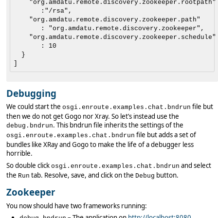
    "org.amdatu.remote.discovery.zookeeper.rootpath"

       :"/rsa",

    "org.amdatu.remote.discovery.zookeeper.path"

       : "org.amdatu.remote.discovery.zookeeper",

    "org.amdatu.remote.discovery.zookeeper.schedule"

       : 10

  }

Debugging
We could start the
file but
osgi.enroute.examples.chat.bndrun
then we do not get Gogo nor Xray. So let’s instead use the
. This bndrun file inherits the settings of the
debug.bndrun
file but adds a set of
osgi.enroute.examples.chat.bndrun
bundles like XRay and Gogo to make the life of a debugger less
horrible.
So double click
and select
osgi.enroute.examples.chat.bndrun
the
tab. Resolve, save, and click on the
button.
Run
Debug
Zookeeper
You now should have two frameworks running:
– The application on
http://localhost:8080