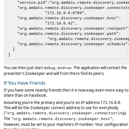
    "service.pid":"org.amdatu.remote.discovery.zookee
    "org.amdatu.remote.discovery.zookeeper.connectstr
                "172.16.8.8:6789",

    "org.amdatu.remote.discovery.zookeeper.host":

                "172.16.8.42",

    "org.amdatu.remote.discovery.zookeeper.rootpath":
    "org.amdatu.remote.discovery.zookeeper.path":

                 "org.amdatu.remote.discovery.zookeep
    "org.amdatu.remote.discovery.zookeeper.schedule":
  }

You can then just start
. The application will contact the
debug.bndrun
presenter’s Zookeeper and will from there find its peers.
If You Have Friends
If you have some nearby friends then it is now easy even more easy to
share than on Facebook.
Assuming you’re the primary and you’re on IP address 172.16.8.8.
This will be the Zookeeper connect address to use for everybody
(
).
"org.amdatu.remote.discovery.zookeeper.connectstring
The
,
"org.amdatu.remote.discovery.zookeeper.host"
however, must be set to your machine’s IP number. Your configuration