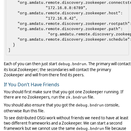
    "org.amdatu.remote.discovery.zookeeper.connectstr
                "172.16.8.8:6789",

    "org.amdatu.remote.discovery.zookeeper.host":

                "172.16.8.42",

    "org.amdatu.remote.discovery.zookeeper.rootpath":
    "org.amdatu.remote.discovery.zookeeper.path":

                 "org.amdatu.remote.discovery.zookeep
    "org.amdatu.remote.discovery.zookeeper.schedule":
  }

Each of you can then just start
. The primary will contact
debug.bndrun
its local Zookeeper; the secondaries will contact the primary
Zookeeper and will from there find its peers.
If You Don’t Have Friends
You should first make sure that you got one Zookeeper running. If
there are no Zookeepers, run the
file.
zk.bndrun
You should also ensure that you got the
console,
debug.bndrun
otherwise Run this file.
To see distributed OSGi work without friends we need to have at least
two different frameworks and a Zookeeper. We can start a second
framework but we cannot use the same
file because
debug.bndrun