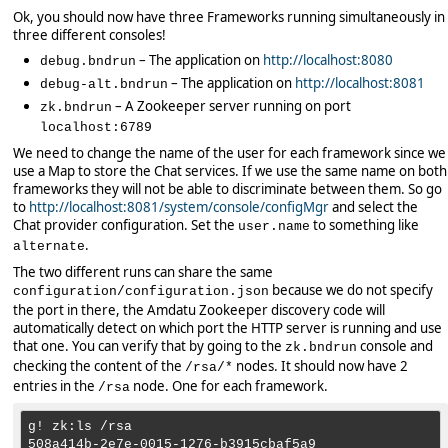
Ok, you should now have three Frameworks running simultaneously in
three different consoles!
– The application on
http://localhost:8080
debug.bndrun
– The application on
http://localhost:8081
debug-alt.bndrun
– A Zookeeper server running on port
zk.bndrun
localhost:6789
We need to change the name of the user for each framework since we
use a Map to store the Chat services. If we use the same name on both
frameworks they will not be able to discriminate between them. So go
to
http://localhost:8081/system/console/configMgr
and select the
Chat provider configuration. Set the
to something like
user.name
.
alternate
The two different runs can share the same
because we do not specify
configuration/configuration.json
the port in there, the Amdatu Zookeeper discovery code will
automatically detect on which port the HTTP server is running and use
that one. You can verify that by going to the
console and
zk.bndrun
checking the content of the
nodes. It should now have 2
/rsa/*
entries in the
node. One for each framework.
/rsa
g! zk:ls /rsa

508a414b-2e7e-0015-1276-b3915cbaf5a9
