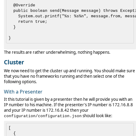
	@Override

	public boolean send(Message message) throws Exception {

		System.out.printf("%s: %s%n", message.from, message.text);

		return true;

	}

The results are rather underwhelming, nothing happens.
Cluster
We now need to get the cluster up and running. You should make sure
that you have no frameworks running and then select one of the
following options.
With a Presenter
It this tutorial is given by a presenter then he will provide you with an
IP number to his machine. If the presenter’s IP number is 172.16.8.8
and your IP number is 172.16.8.42 then your
should look like:
configuration/configuration.json
[

  {
