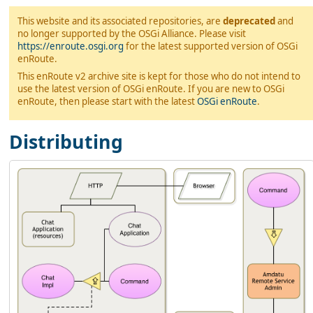
This website and its associated repositories, are
deprecated
and
no longer supported by the OSGi Alliance. Please visit
https://enroute.osgi.org
for the latest supported version of OSGi
enRoute.
This enRoute v2 archive site is kept for those who do not intend to
use the latest version of OSGi enRoute. If you are new to OSGi
enRoute, then please start with the latest
OSGi enRoute
.
Distributing