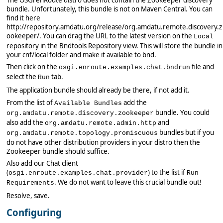
bundle. Unfortunately, this bundle is not on Maven Central. You can
find it here
http://repository.amdatu.org/release/org.amdatu.remote.discovery.z
ookeeper/. You can drag the URL to the latest version on the
Local
repository in the Bndtools Repository view. This will store the bundle in
your cnf/local folder and make it available to bnd.
Then click on the
file and
osgi.enroute.examples.chat.bndrun
select the
tab.
Run
The application bundle should already be there, if not add it.
From the list of
add the
Available Bundles
bundle. You could
org.amdatu.remote.discovery.zookeeper
also add the
and
org.amdatu.remote.admin.http
bundles but if you
org.amdatu.remote.topology.promiscuous
do not have other distribution providers in your distro then the
Zookeeper bundle should suffice.
Also add our Chat client
(
) to the list if
osgi.enroute.examples.chat.provider
Run
. We do not want to leave this crucial bundle out!
Requirements
Resolve, save.
Configuring