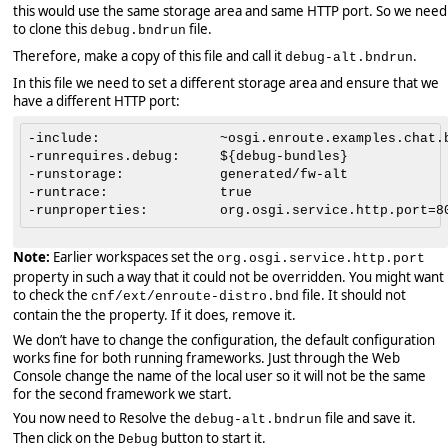
this would use the same storage area and same HTTP port. So we need
to clone this
file.
debug.bndrun
Therefore, make a copy of this file and call it
.
debug-alt.bndrun
In this file we need to set a different storage area and ensure that we
have a different HTTP port:
-include:               ~osgi.enroute.examples.chat.b
-runrequires.debug:     ${debug-bundles}

-runstorage:            generated/fw-alt

-runtrace:              true

Note:
Earlier workspaces set the
org.osgi.service.http.port
property in such a way that it could not be overridden. You might want
to check the
file. It should not
cnf/ext/enroute-distro.bnd
contain the the property. If it does, remove it.
We don’t have to change the configuration, the default configuration
works fine for both running frameworks. Just through the Web
Console change the name of the local user so it will not be the same
for the second framework we start.
You now need to Resolve the
file and save it.
debug-alt.bndrun
Then click on the
button to start it.
Debug