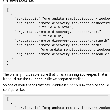
therefore looks like:
[

  {

    "service.pid":"org.amdatu.remote.discovery.zookee
    "org.amdatu.remote.discovery.zookeeper.connectstr
                "172.16.8.8:6789",

    "org.amdatu.remote.discovery.zookeeper.host":

                "172.16.8.8",

    "org.amdatu.remote.discovery.zookeeper.rootpath":
    "org.amdatu.remote.discovery.zookeeper.path":

                 "org.amdatu.remote.discovery.zookeep
    "org.amdatu.remote.discovery.zookeeper.schedule":
  }

The primary must also ensure that it has a running Zookeeper. That is,
it should run the
file we prepared earlier.
zk.bndrun
So one of your friends that has IP address 172.16.8.42 then he should
configure like:
[

  {

    "service.pid":"org.amdatu.remote.discovery.zookee