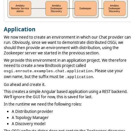
Application
We now need to create an environment in which our Chat provider can
run. Obviously, since we want to demonstrate distributed OSGi, we
should then provide an environment with distribution, using the
Zookeeper server we started in the previous section.
We provide this environment in an application project. We therefore
neeed to create a new Bndtools project called
. Please use your
osgi.enroute.examples.chat.application
own name, but the suffix must be
.
.application
Go ahead and create it.
This creates a simple Angular based application using a REST backend.
We’ll ignore the GUI for now, this is saved for last.
In the runtime we need the following roles:
A Distribution provider
A Topology Manager
A Discovery model
The OSGi enRoute distro does not contain the Zookeeper discovery